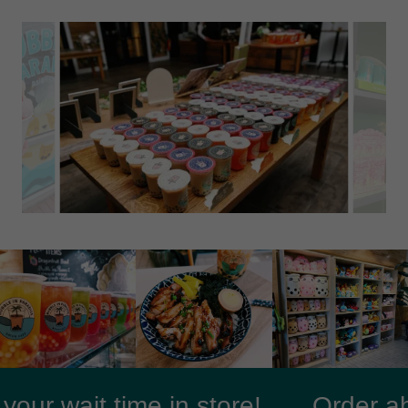
r wait time in store!
Order ahea