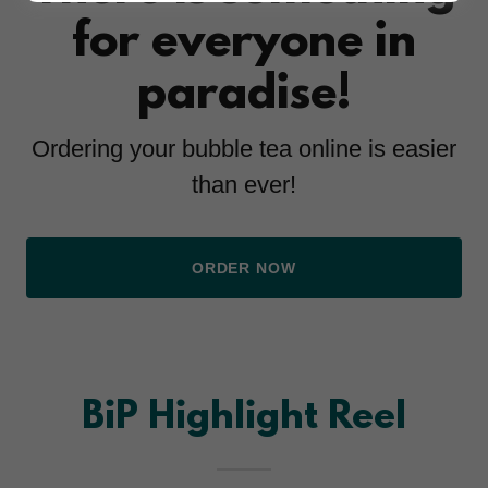
for everyone in
paradise!
Ordering your bubble tea online is easier
than ever!
ORDER NOW
BiP Highlight Reel