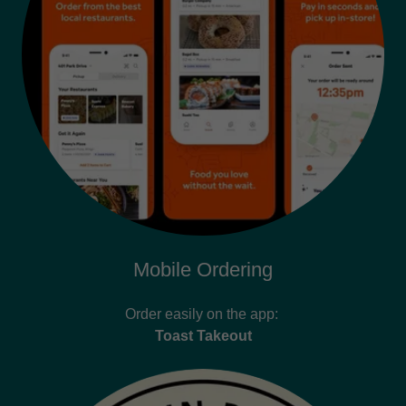
Mobile Ordering
Order easily on the app:
Toast Takeout