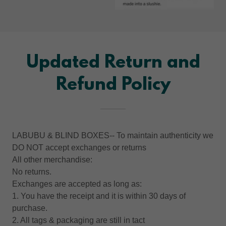
Updated Return and
Refund Policy
LABUBU & BLIND BOXES-- To maintain authenticity we
DO NOT accept exchanges or returns
All other merchandise:
No returns.
Exchanges are accepted as long as:
1. You have the receipt and it is within 30 days of
purchase.
2. All tags & packaging are still in tact