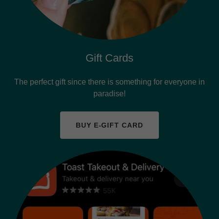
Gift Cards
The perfect gift since there is something for everyone in
paradise!
BUY E-GIFT CARD