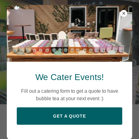
We Cater Events!
Fill out a catering form to get a quote to have
bubble tea at your next event :)
GET A QUOTE
There is something