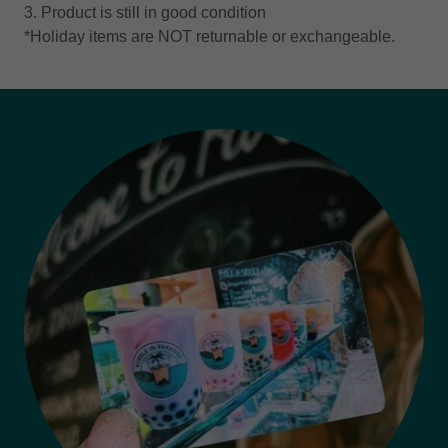
3. Product is still in good condition
*Holiday items are NOT returnable or exchangeable.