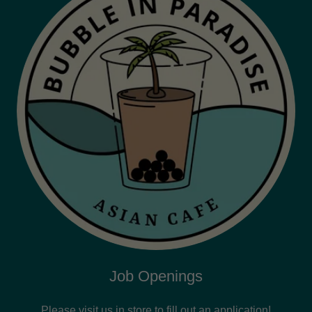
Job Openings
Please visit us in store to fill out an application!